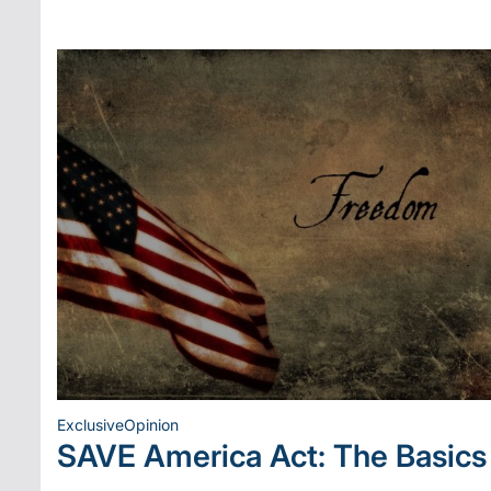
Exclusive
Opinion
Posted
SAVE America Act: The Basics
in