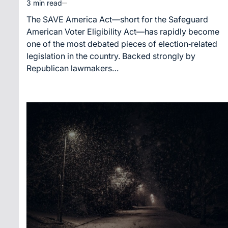
3 min read
Estimated
read
The SAVE America Act—short for the Safeguard
time
American Voter Eligibility Act—has rapidly become
one of the most debated pieces of election‑related
legislation in the country. Backed strongly by
Republican lawmakers…