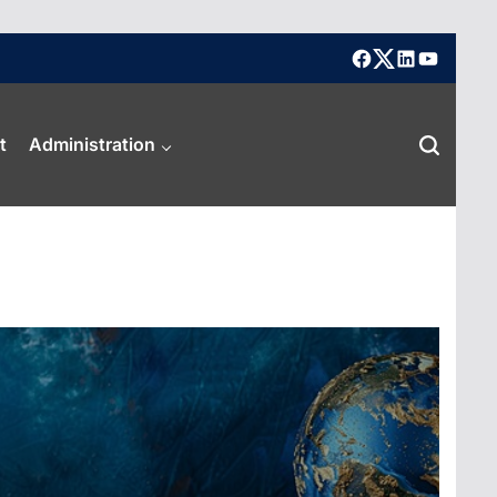
facebook
X
linkedin
youtube
t
Administration