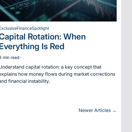
Exclusive
Finance
Spotlight
Posted
Capital Rotation: When
in
Everything Is Red
3 min read
Estimated
read
Understand capital rotation: a key concept that
time
explains how money flows during market corrections
and financial instability.
Newer Articles
→