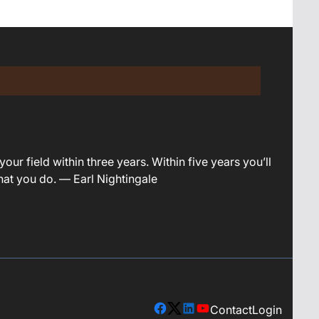
your field within three years. Within five years you’ll
what you do. — Earl Nightingale
Contact
Login
facebook
X
linkedin
youtube