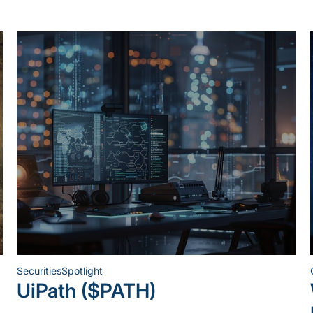
Securities
Spotlight
Posted
UiPath ($PATH)
in