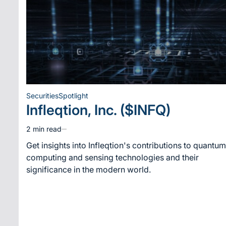
Securities
Spotlight
Posted
Infleqtion, Inc. ($INFQ)
in
2 min read
Estimated
read
Get insights into Infleqtion's contributions to quantum
time
computing and sensing technologies and their
significance in the modern world.