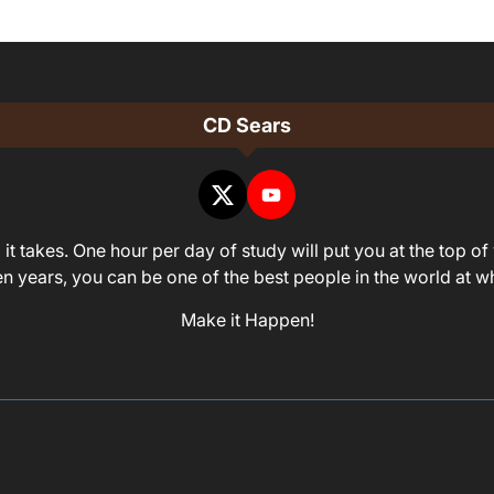
CD Sears
it takes. One hour per day of study will put you at the top of 
ven years, you can be one of the best people in the world at 
Make it Happen!