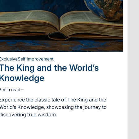
Exclusive
Self Improvement
Posted
The King and the World’s
in
Knowledge
3 min read
Estimated
read
Experience the classic tale of The King and the
time
World’s Knowledge, showcasing the journey to
discovering true wisdom.