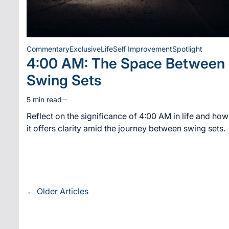
Commentary
Exclusive
Life
Self Improvement
Spotlight
Posted
4:00 AM: The Space Between
in
Swing Sets
5 min read
Estimated
read
Reflect on the significance of 4:00 AM in life and how
time
it offers clarity amid the journey between swing sets.
Posts
←
Older Articles
navigation