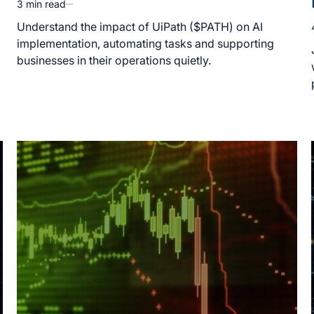
3 min read
Estimated
read
Understand the impact of UiPath ($PATH) on AI
time
implementation, automating tasks and supporting
businesses in their operations quietly.