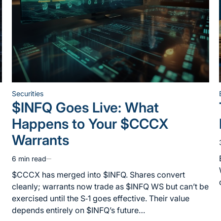
Securities
Posted
$INFQ Goes Live: What
in
Happens to Your $CCCX
Warrants
6 min read
Estimated
read
$CCCX has merged into $INFQ. Shares convert
time
cleanly; warrants now trade as $INFQ WS but can’t be
exercised until the S‑1 goes effective. Their value
depends entirely on $INFQ’s future…