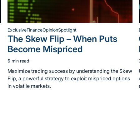
Exclusive
Finance
Opinion
Spotlight
Posted
The Skew Flip – When Puts
in
Become Mispriced
6 min read
Estimated
read
Maximize trading success by understanding the Skew
time
Flip, a powerful strategy to exploit mispriced options
in volatile markets.