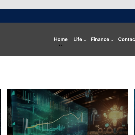
Home
Life
Finance
Contac