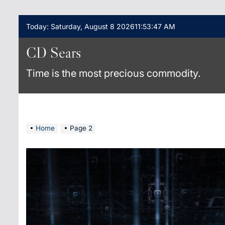
Skip
Today: Saturday, August 8 2026
11
:
53
:
48
AM
to
content
CD Sears
Time is the most precious commodity.
Home
Page 2