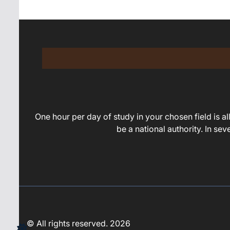
One hour per day of study in your chosen field is all 
be a national authority. In se
© All rights reserved. 2026