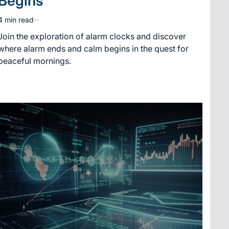
Begins
4 min read
Estimated
read
Join the exploration of alarm clocks and discover
time
where alarm ends and calm begins in the quest for
peaceful mornings.