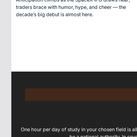
time
traders brace with humor, hype, and cheer — the
decade’s big debut is almost here.
One hour per day of study in your chosen field is all 
be a national authority. In se