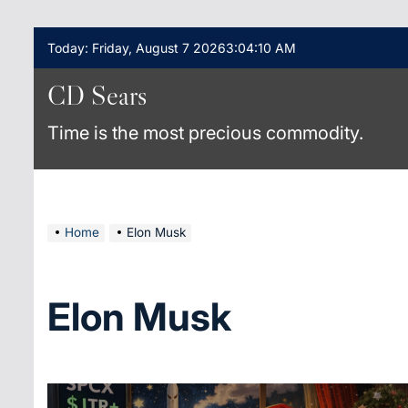
Skip
Today: Friday, August 7 2026
3
:
04
:
10
AM
to
content
CD Sears
Time is the most precious commodity.
Home
Elon Musk
Elon Musk