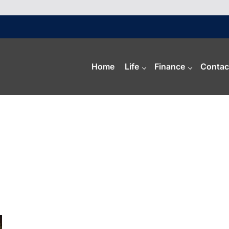
Home
Life
Finance
Contac