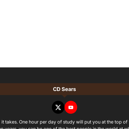
CD Sears
it takes. One hour per day of study will put you at the top of 
ven years, you can be one of the best people in the world at 