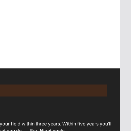
your field within three years. Within five years you’ll
what you do. — Earl Nightingale