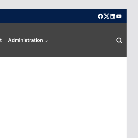
facebook
X
linkedin
youtube
t
Administration