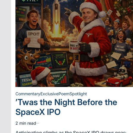
Commentary
Exclusive
Poem
Spotlight
Posted
’Twas the Night Before the
in
SpaceX IPO
2 min read
Estimated
read
Anticipation climbs as the SpaceX IPO draws near;