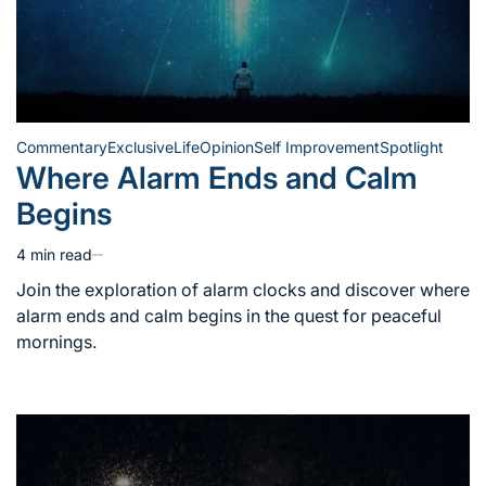
Commentary
Exclusive
Life
Opinion
Self Improvement
Spotlight
Posted
Where Alarm Ends and Calm
in
Begins
4 min read
Estimated
read
Join the exploration of alarm clocks and discover where
time
alarm ends and calm begins in the quest for peaceful
mornings.