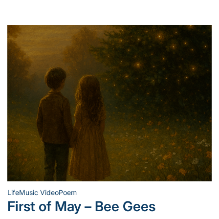
Life
Music Video
Poem
Posted
First of May – Bee Gees
in