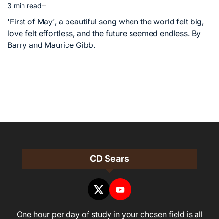
3 min read
Estimated
read
'First of May', a beautiful song when the world felt big,
time
love felt effortless, and the future seemed endless. By
Barry and Maurice Gibb.
CD Sears
One hour per day of study in your chosen field is all