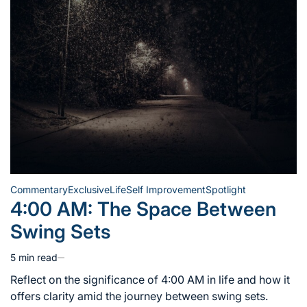
Commentary
Exclusive
Life
Self Improvement
Spotlight
Posted
4:00 AM: The Space Between
in
Swing Sets
5 min read
Estimated
read
Reflect on the significance of 4:00 AM in life and how it
time
offers clarity amid the journey between swing sets.