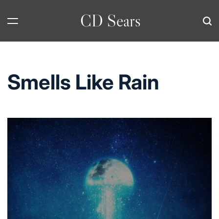
Skip
CD Sears
to
content
Smells Like Rain