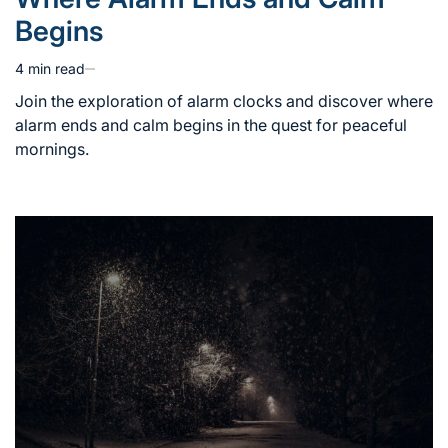
in
Begins
4 min read
Estimated
read
Join the exploration of alarm clocks and discover where
time
alarm ends and calm begins in the quest for peaceful
mornings.