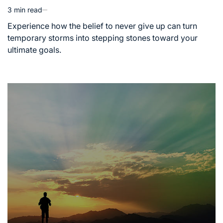
3 min read
Estimated
read
Experience how the belief to never give up can turn
time
temporary storms into stepping stones toward your
ultimate goals.