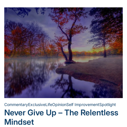
Commentary
Exclusive
Life
Opinion
Self Improvement
Spotlight
Posted
Never Give Up – The Relentless
in
Mindset