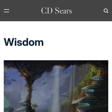
Skip
CD Sears
to
content
Wisdom