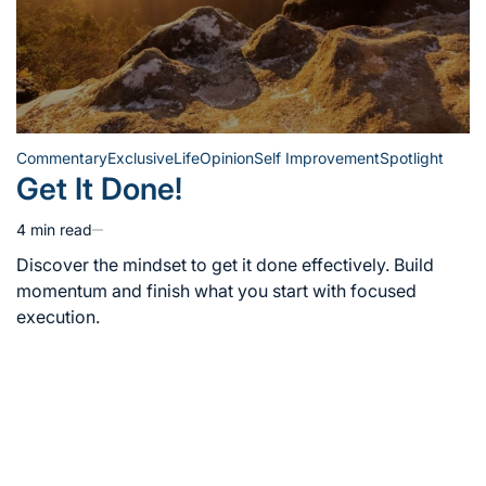
Commentary
Exclusive
Life
Opinion
Self Improvement
Spotlight
Posted
Get It Done!
in
4 min read
Estimated
read
Discover the mindset to get it done effectively. Build
time
momentum and finish what you start with focused
execution.