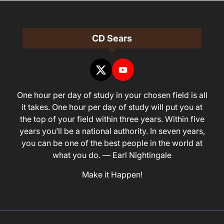
CD Sears
One hour per day of study in your chosen field is all
it takes. One hour per day of study will put you at
the top of your field within three years. Within five
years you’ll be a national authority. In seven years,
you can be one of the best people in the world at
what you do. — Earl Nightingale
Make it Happen!