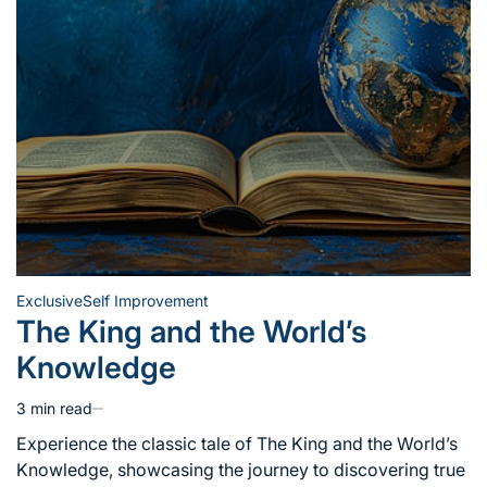
Exclusive
Self Improvement
Posted
The King and the World’s
in
Knowledge
3 min read
Estimated
read
Experience the classic tale of The King and the World’s
time
Knowledge, showcasing the journey to discovering true