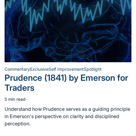
Commentary
Exclusive
Self Improvement
Spotlight
Posted
Prudence (1841) by Emerson for
in
Traders
5 min read
Estimated
read
Understand how Prudence serves as a guiding principle
time
in Emerson's perspective on clarity and disciplined
perception.