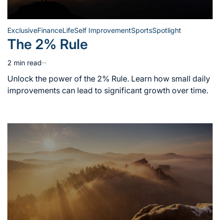
Exclusive
Finance
Life
Self Improvement
Sports
Spotlight
Posted
The 2% Rule
in
2 min read
Estimated
read
Unlock the power of the 2% Rule. Learn how small daily
time
improvements can lead to significant growth over time.