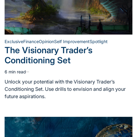
Exclusive
Finance
Opinion
Self Improvement
Spotlight
Posted
The Visionary Trader’s
in
Conditioning Set
6 min read
Estimated
read
Unlock your potential with the Visionary Trader’s
time
Conditioning Set. Use drills to envision and align your
future aspirations.