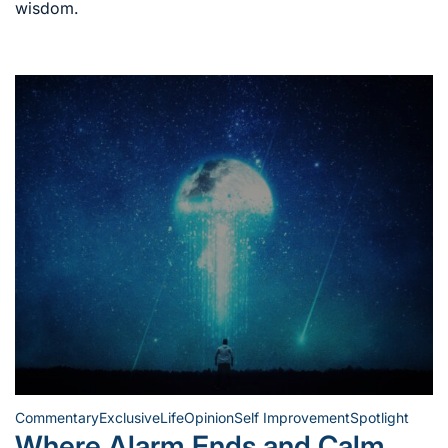
wisdom.
Commentary
Exclusive
Life
Opinion
Self Improvement
Spotlight
Posted
Where Alarm Ends and Calm