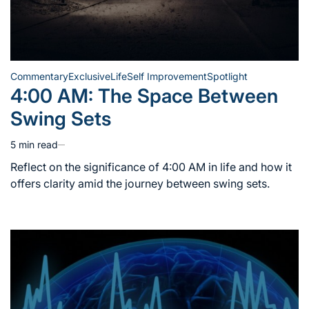
Commentary
Exclusive
Life
Self Improvement
Spotlight
Posted
4:00 AM: The Space Between
in
Swing Sets
5 min read
Estimated
read
Reflect on the significance of 4:00 AM in life and how it
time
offers clarity amid the journey between swing sets.