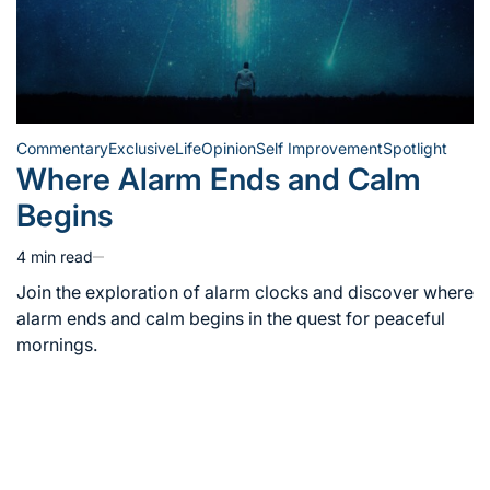
Commentary
Exclusive
Life
Opinion
Self Improvement
Spotlight
Posted
Where Alarm Ends and Calm
in
Begins
4 min read
Estimated
read
Join the exploration of alarm clocks and discover where
time
alarm ends and calm begins in the quest for peaceful
mornings.