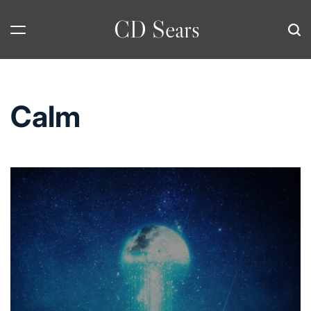
Skip
CD Sears
to
content
Calm