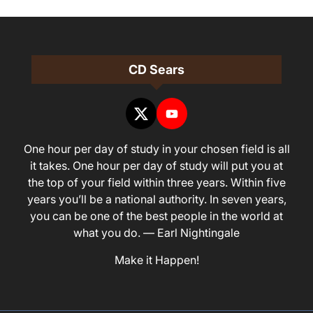
CD Sears
One hour per day of study in your chosen field is all
it takes. One hour per day of study will put you at
the top of your field within three years. Within five
years you’ll be a national authority. In seven years,
you can be one of the best people in the world at
what you do. — Earl Nightingale
Make it Happen!