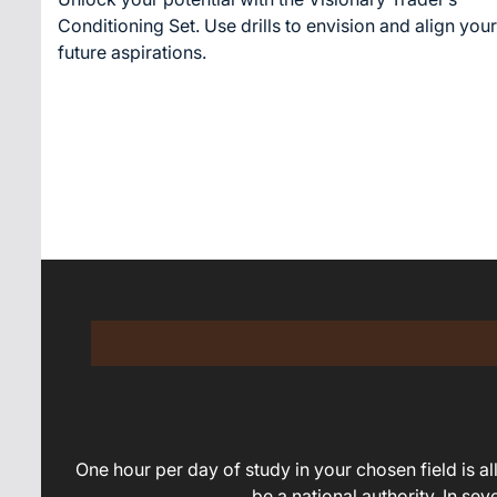
time
Conditioning Set. Use drills to envision and align your
future aspirations.
One hour per day of study in your chosen field is all 
be a national authority. In se