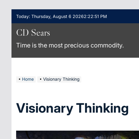
Skip
Today: Thursday, August 6 2026
2
:
22
:
51
PM
to
content
CD Sears
Time is the most precious commodity.
Home
Visionary Thinking
Visionary Thinking