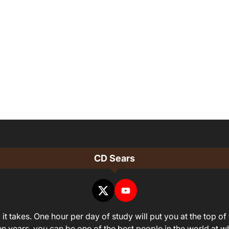
CD Sears
it takes. One hour per day of study will put you at the top of 
ven years, you can be one of the best people in the world at 