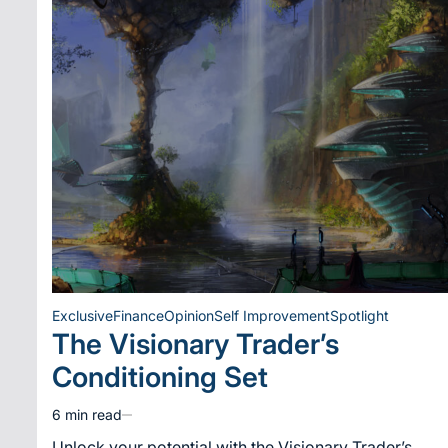
Exclusive
Finance
Opinion
Self Improvement
Spotlight
Posted
The Visionary Trader’s
in
Conditioning Set
6 min read
Estimated
read
Unlock your potential with the Visionary Trader’s