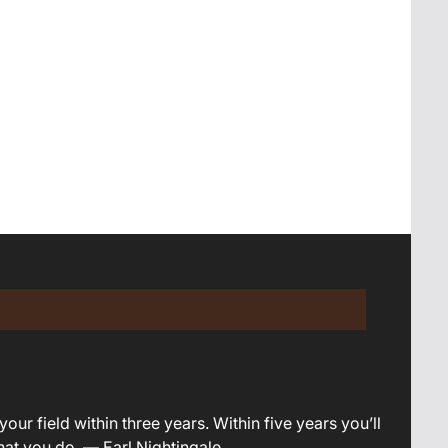
your field within three years. Within five years you’ll
what you do. — Earl Nightingale