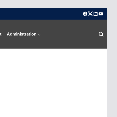
facebook
X
linkedin
youtube
t
Administration