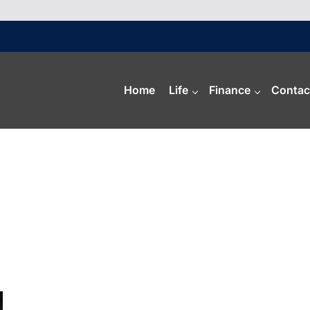
Home
Life
Finance
Contac