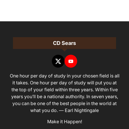
CD Sears
One hour per day of study in your chosen field is all
it takes. One hour per day of study will put you at
the top of your field within three years. Within five
years you’ll be a national authority. In seven years,
you can be one of the best people in the world at
what you do. — Earl Nightingale
Make it Happen!