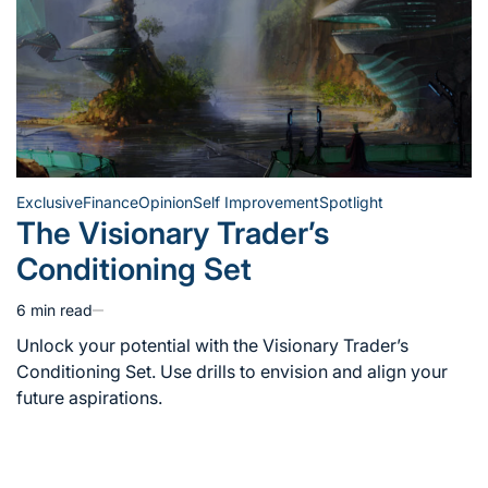
Exclusive
Finance
Opinion
Self Improvement
Spotlight
Posted
The Visionary Trader’s
in
Conditioning Set
6 min read
Estimated
read
Unlock your potential with the Visionary Trader’s
time
Conditioning Set. Use drills to envision and align your
future aspirations.