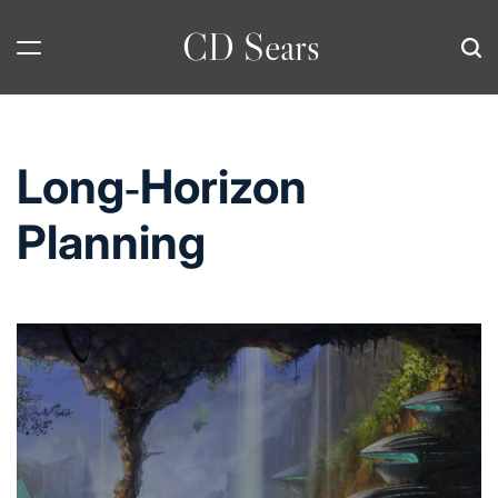
Skip
CD Sears
to
content
Long‑Horizon
Planning