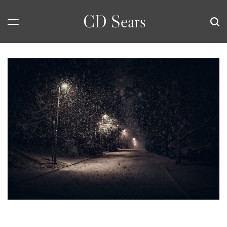
Skip
CD Sears
to
content