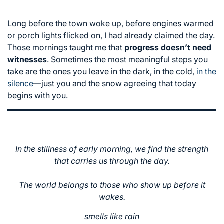
Long before the town woke up, before engines warmed
or porch lights flicked on, I had already claimed the day.
Those mornings taught me that
progress doesn’t need
witnesses
. Sometimes the most meaningful steps you
take are the ones you leave in the dark, in the cold,
in the
silence
—just you and the snow agreeing that today
begins with you.
In the stillness of early morning, we find the strength
that carries us through the day.
The world belongs to those who show up before it
wakes.
smells like rain