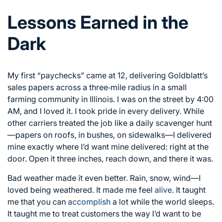
Lessons Earned in the
Dark
My first “paychecks” came at 12, delivering Goldblatt’s
sales papers across a three‑mile radius in a small
farming community in Illinois. I was on the street by 4:00
AM, and I loved it. I took pride in every delivery. While
other carriers treated the job like a daily scavenger hunt
—papers on roofs, in bushes, on sidewalks—I delivered
mine exactly where I’d want mine delivered: right at the
door. Open it three inches, reach down, and there it was.
Bad weather made it even better. Rain, snow, wind—I
loved being weathered. It made me feel
alive
. It taught
me that you can
accomplish
a lot while the world sleeps.
It taught me to treat customers the way I’d want to be