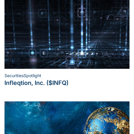
Securities
Spotlight
Posted
Infleqtion, Inc. ($INFQ)
in