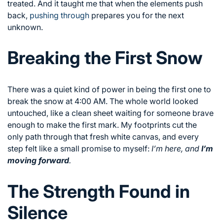
treated. And it taught me that when the elements push
back,
pushing through
prepares you for the next
unknown.
Breaking the First Snow
There was a quiet kind of power in being the first one to
break the snow at 4:00 AM. The whole world looked
untouched, like a clean sheet waiting for someone brave
enough to make the first mark. My footprints cut the
only path through that fresh white canvas, and every
step felt like a small promise to myself:
I’m here, and
I’m
moving forward
.
The Strength Found in
Silence