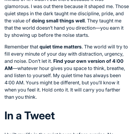
glamorous. I was out there because it shaped me. Those
quiet steps in the dark taught me discipline, pride, and
the value of
doing small things well
. They taught me
that the world doesn’t hand you direction—you earn it
by showing up before the noise starts.
Remember that
quiet time matters
. The world will try to
fill every minute of your day with distraction, urgency,
and noise. Don’t let it.
Find your own version of 4:00
AM
—whatever hour gives you space to think, breathe,
and listen to yourself. My quiet time has always been
4:00 AM. Yours might be different, but you’ll know it
when you feel it. Hold onto it. It will carry you farther
than you think.
In a Tweet