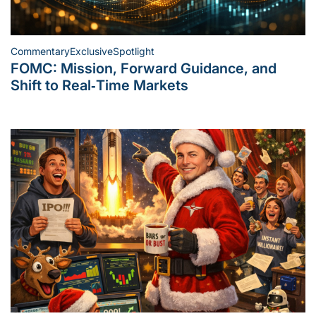
Commentary
Exclusive
Spotlight
Posted
FOMC: Mission, Forward Guidance, and
in
Shift to Real‑Time Markets