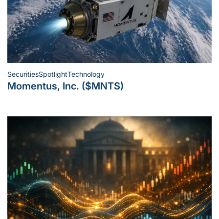
Securities
Spotlight
Technology
Posted
Momentus, Inc. ($MNTS)
in