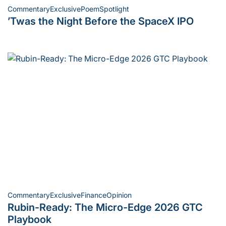
Commentary
Exclusive
Poem
Spotlight
Posted
’Twas the Night Before the SpaceX IPO
in
Commentary
Exclusive
Finance
Opinion
Posted
Rubin-Ready: The Micro-Edge 2026 GTC
in
Playbook