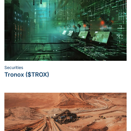
Securities
Posted
Tronox ($TROX)
in