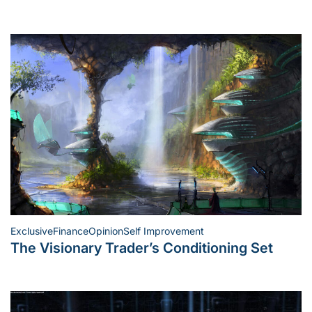
Exclusive
Finance
Opinion
Self Improvement
Posted
The Visionary Trader’s Conditioning Set
in