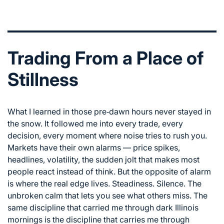
Trading From a Place of
Stillness
What I learned in those pre‑dawn hours never stayed in
the snow. It followed me into every trade, every
decision, every moment where noise tries to rush you.
Markets have their own alarms — price spikes,
headlines, volatility, the sudden jolt that makes most
people react instead of think. But the opposite of alarm
is where the real edge lives. Steadiness. Silence. The
unbroken calm that lets you see what others miss. The
same discipline that carried me through dark Illinois
mornings is the discipline that carries me through