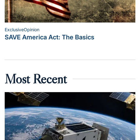
Exclusive
Opinion
Posted
SAVE America Act: The Basics
in
Most Recent