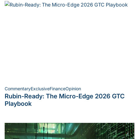
Commentary
Exclusive
Finance
Opinion
Posted
Rubin-Ready: The Micro-Edge 2026 GTC
in
Playbook