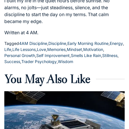
I built my life in the quiet hours before sunrise. No
alarms, no jolts—just steadiness, silence, and the
discipline to start the day on my terms. That calm
became my edge.
Written at 4 AM.
Tagged
4AM Discipline
,
Discipline
,
Early Morning Routine
,
Energy
,
Life
,
Life Lessons
,
Love
,
Memories
,
Mindset
,
Motivation
,
Personal Growth
,
Self Improvement
,
Smells Like Rain
,
Stillness
,
Success
,
Trader Psychology
,
Wisdom
You May Also Like