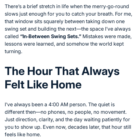
There’s a brief stretch in life when the merry‑go‑round
slows just enough for you to catch your breath. For me,
that window sits squarely between taking down one
swing set and building the next—the space I’ve always
called
“In‑Between Swing Sets.”
Mistakes were made,
lessons were learned, and somehow the world kept
turning.
The Hour That Always
Felt Like Home
I’ve always been a 4:00 AM person. The quiet is
different then—no phones, no people, no movement.
Just direction, clarity, and the day waiting patiently for
you to show up. Even now, decades later, that hour still
feels like home.