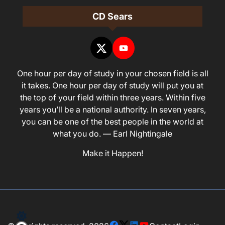
CD Sears
One hour per day of study in your chosen field is all
it takes. One hour per day of study will put you at
the top of your field within three years. Within five
years you’ll be a national authority. In seven years,
you can be one of the best people in the world at
what you do. — Earl Nightingale
Make it Happen!