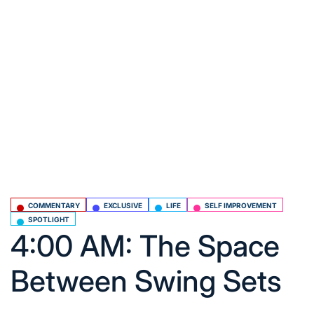
COMMENTARY
EXCLUSIVE
LIFE
SELF IMPROVEMENT
Posted
SPOTLIGHT
in
4:00 AM: The Space
Between Swing Sets