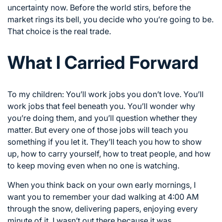
uncertainty now. Before the world stirs, before the
market rings its bell, you decide who you’re going to be.
That choice is the real trade.
What I Carried Forward
To my children: You’ll work jobs you don’t love. You’ll
work jobs that feel beneath you. You’ll wonder why
you’re doing them, and you’ll question whether they
matter. But every one of those jobs will teach you
something if you let it. They’ll teach you how to show
up, how to carry yourself, how to treat people, and how
to keep moving even when no one is watching.
When you think back on your own early mornings, I
want you to remember your dad walking at 4:00 AM
through the snow, delivering papers, enjoying every
minute of it. I wasn’t out there because it was