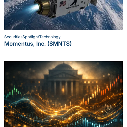
Securities
Spotlight
Technology
Posted
Momentus, Inc. ($MNTS)
in