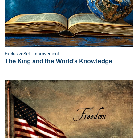
Exclusive
Self Improvement
Posted
The King and the World’s Knowledge
in