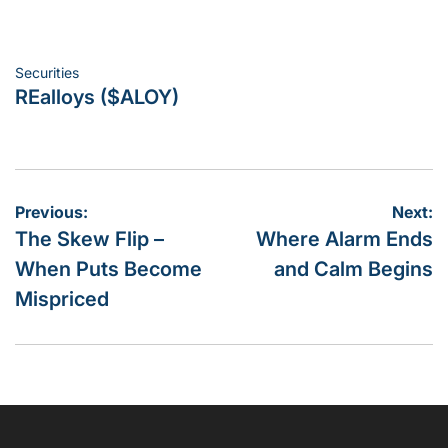
Securities
Posted
REalloys ($ALOY)
in
Post
Previous:
Next:
The Skew Flip –
Where Alarm Ends
navigation
When Puts Become
and Calm Begins
Mispriced