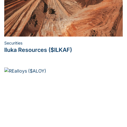
Securities
Posted
Iluka Resources ($ILKAF)
in