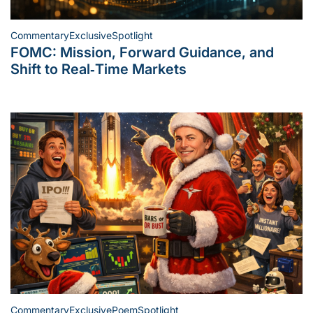
Commentary
Exclusive
Spotlight
Posted
FOMC: Mission, Forward Guidance, and
in
Shift to Real‑Time Markets
Commentary
Exclusive
Poem
Spotlight