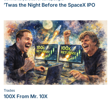
Posted
’Twas the Night Before the SpaceX IPO
in
Trades
Posted
100X From Mr. 10X
in