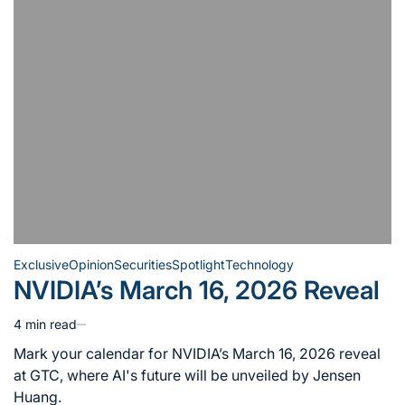
Exclusive
Opinion
Securities
Spotlight
Technology
Posted
NVIDIA’s March 16, 2026 Reveal
in
4 min read
Estimated
read
Mark your calendar for NVIDIA’s March 16, 2026 reveal
time
at GTC, where AI's future will be unveiled by Jensen
Huang.