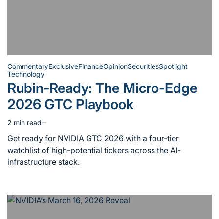
Commentary
Exclusive
Finance
Opinion
Securities
Spotlight
Technology
Posted
Rubin-Ready: The Micro-Edge
in
2026 GTC Playbook
2 min read
Estimated
read
Get ready for NVIDIA GTC 2026 with a four-tier
time
watchlist of high-potential tickers across the AI-
infrastructure stack.