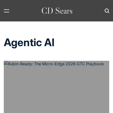
Skip
CD Sears
to
content
Agentic AI