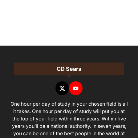
CD Sears
One hour per day of study in your chosen field is all
it takes. One hour per day of study will put you at
the top of your field within three years. Within five
years you’ll be a national authority. In seven years,
you can be one of the best people in the world at