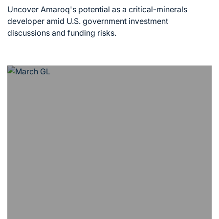
read
Uncover Amaroq's potential as a critical-minerals
time
developer amid U.S. government investment
discussions and funding risks.