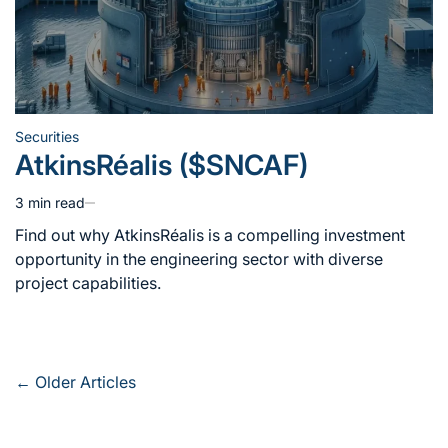
Securities
Posted
AtkinsRéalis ($SNCAF)
in
3 min read
Estimated
read
Find out why AtkinsRéalis is a compelling investment
time
opportunity in the engineering sector with diverse
project capabilities.
Posts
←
Older Articles
navigation