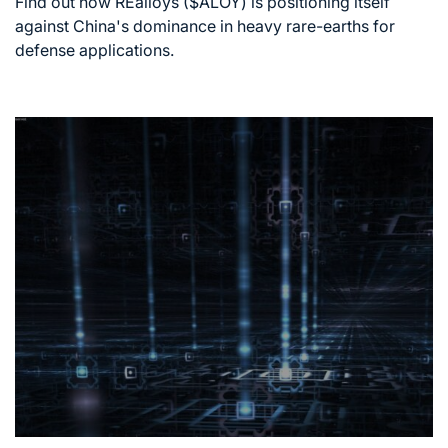
Find out how REalloys ($ALOY) is positioning itself
time
against China's dominance in heavy rare-earths for
defense applications.