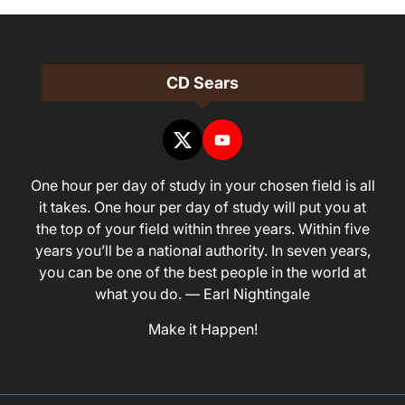
CD Sears
One hour per day of study in your chosen field is all
it takes. One hour per day of study will put you at
the top of your field within three years. Within five
years you’ll be a national authority. In seven years,
you can be one of the best people in the world at
what you do. — Earl Nightingale
Make it Happen!