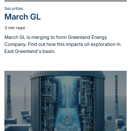
Securities
Posted
March GL
in
3 min read
Estimated
read
March GL is merging to form Greenland Energy
time
Company. Find out how this impacts oil exploration in
East Greenland's basin.