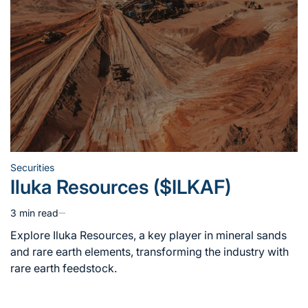
Securities
Posted
Iluka Resources ($ILKAF)
in
3 min read
Estimated
read
Explore Iluka Resources, a key player in mineral sands
time
and rare earth elements, transforming the industry with
rare earth feedstock.