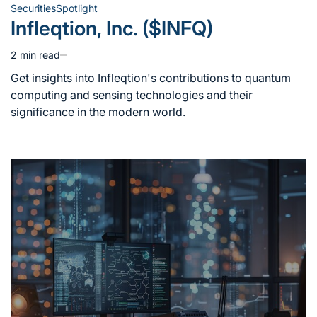
Securities
Spotlight
Posted
Infleqtion, Inc. ($INFQ)
in
2 min read
Estimated
read
Get insights into Infleqtion's contributions to quantum
time
computing and sensing technologies and their
significance in the modern world.