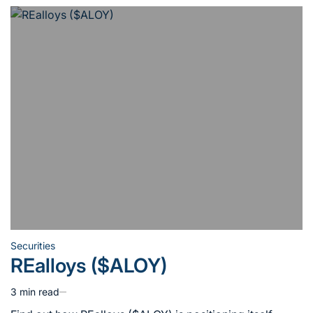
Securities
Posted
REalloys ($ALOY)
in
3 min read
Estimated
read