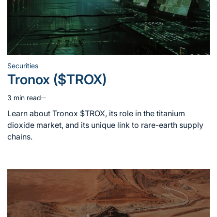
Securities
Posted
Tronox ($TROX)
in
3 min read
Estimated
read
Learn about Tronox $TROX, its role in the titanium
time
dioxide market, and its unique link to rare-earth supply
chains.