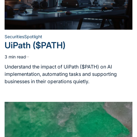
Securities
Spotlight
Posted
UiPath ($PATH)
in
3 min read
Estimated
read
Understand the impact of UiPath ($PATH) on AI
time
implementation, automating tasks and supporting
businesses in their operations quietly.