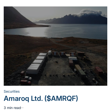
Securities
Posted
Amaroq Ltd. ($AMRQF)
in
3 min read
Estimated