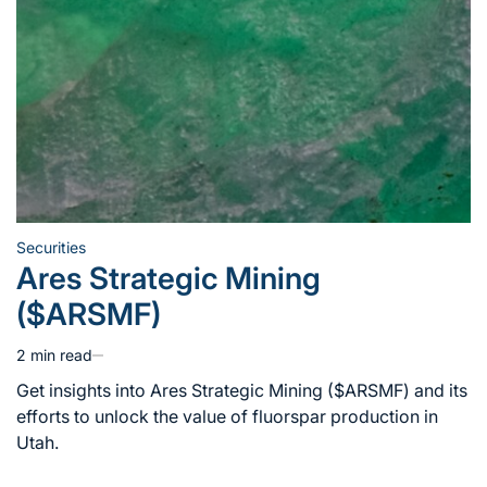
Securities
Posted
Ares Strategic Mining
in
($ARSMF)
2 min read
Estimated
read
Get insights into Ares Strategic Mining ($ARSMF) and its
time
efforts to unlock the value of fluorspar production in
Utah.