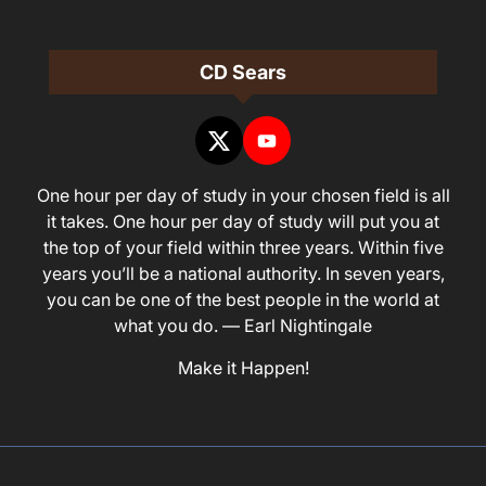
CD Sears
One hour per day of study in your chosen field is all
it takes. One hour per day of study will put you at
the top of your field within three years. Within five
years you’ll be a national authority. In seven years,
you can be one of the best people in the world at
what you do. — Earl Nightingale
Make it Happen!