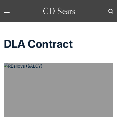
Skip
CD Sears
to
content
DLA Contract