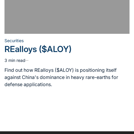
Securities
Posted
REalloys ($ALOY)
in
3 min read
Estimated
read
Find out how REalloys ($ALOY) is positioning itself
time
against China's dominance in heavy rare-earths for
defense applications.