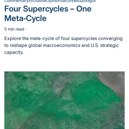
Commentary
Exclusive
Opinion
Securities
Spotlight
Posted
Four Supercycles – One
in
Meta‑Cycle
5 min read
Estimated
read
Explore the meta-cycle of four supercycles converging
time
to reshape global macroeconomics and U.S. strategic
capacity.