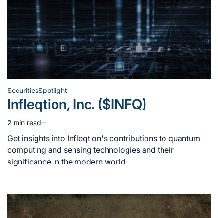
Securities
Spotlight
Posted
Infleqtion, Inc. ($INFQ)
in
2 min read
Estimated
read
Get insights into Infleqtion's contributions to quantum
time
computing and sensing technologies and their
significance in the modern world.