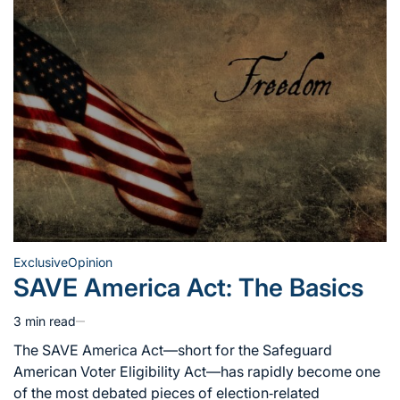
Exclusive
Opinion
Posted
SAVE America Act: The Basics
in
3 min read
Estimated
read
The SAVE America Act—short for the Safeguard
time
American Voter Eligibility Act—has rapidly become one
of the most debated pieces of election‑related