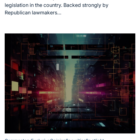
legislation in the country. Backed strongly by
Republican lawmakers…