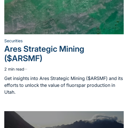
Securities
Posted
Ares Strategic Mining
in
($ARSMF)
2 min read
Estimated
read
Get insights into Ares Strategic Mining ($ARSMF) and its
time
efforts to unlock the value of fluorspar production in
Utah.