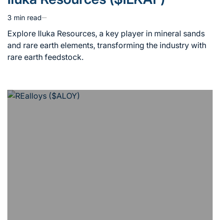
in
3 min read
Estimated
read
Explore Iluka Resources, a key player in mineral sands
time
and rare earth elements, transforming the industry with
rare earth feedstock.