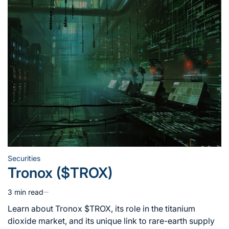
Securities
Posted
Tronox ($TROX)
in
3 min read
Estimated
read
Learn about Tronox $TROX, its role in the titanium
time
dioxide market, and its unique link to rare-earth supply