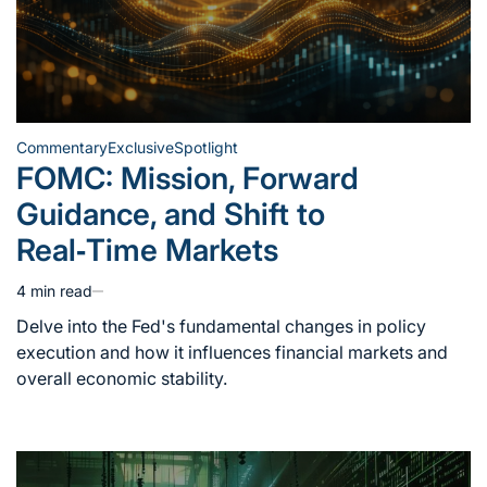
Commentary
Exclusive
Spotlight
Posted
FOMC: Mission, Forward
in
Guidance, and Shift to
Real‑Time Markets
4 min read
Estimated
read
Delve into the Fed's fundamental changes in policy
time
execution and how it influences financial markets and
overall economic stability.