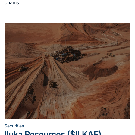
chains.
Securities
Posted
Iluka Resources ($ILKAF)