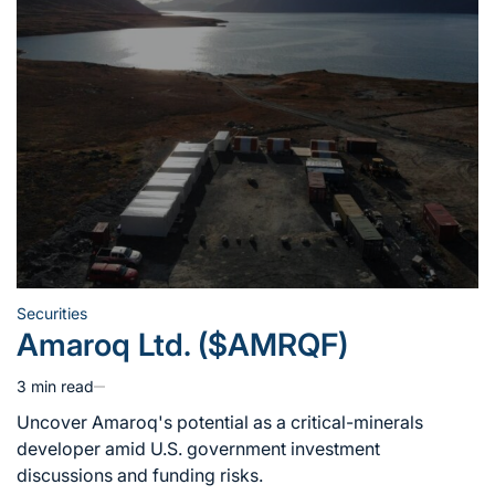
Securities
Posted
Amaroq Ltd. ($AMRQF)
in
3 min read
Estimated
read
Uncover Amaroq's potential as a critical-minerals
time
developer amid U.S. government investment
discussions and funding risks.