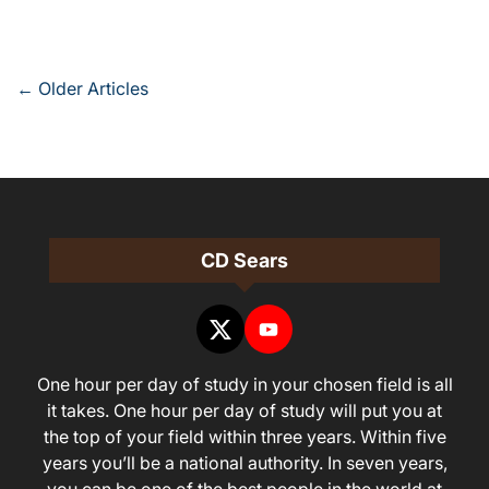
Posts
←
Older Articles
navigation
CD Sears
One hour per day of study in your chosen field is all
it takes. One hour per day of study will put you at
the top of your field within three years. Within five
years you’ll be a national authority. In seven years,