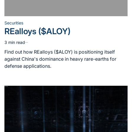
Securities
Posted
REalloys ($ALOY)
in
3 min read
Estimated
read
Find out how REalloys ($ALOY) is positioning itself
time
against China's dominance in heavy rare-earths for
defense applications.