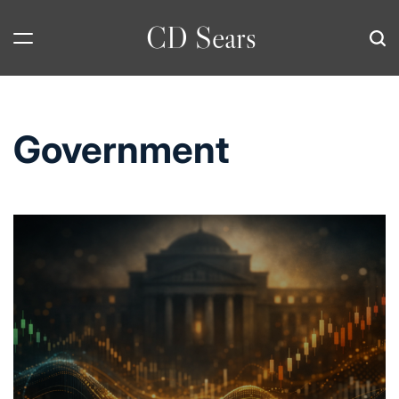
Skip
CD Sears
to
content
Government