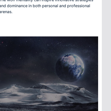
time
and dominance in both personal and professional
arenas.