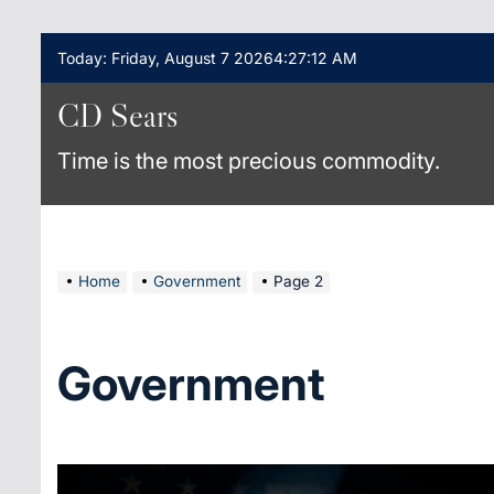
Skip
Today: Friday, August 7 2026
4
:
27
:
13
AM
to
content
CD Sears
Time is the most precious commodity.
Home
Government
Page 2
Government