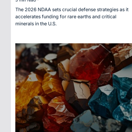
Estimated
read
The 2026 NDAA sets crucial defense strategies as it
time
accelerates funding for rare earths and critical
minerals in the U.S.