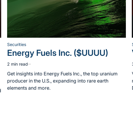
Securities
Posted
Energy Fuels Inc. ($UUUU)
in
2 min read
Estimated
read
Get insights into Energy Fuels Inc., the top uranium
time
producer in the U.S., expanding into rare earth
elements and more.
d