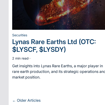
Securities
Posted
Lynas Rare Earths Ltd (OTC:
in
$LYSCF, $LYSDY)
2 min read
Estimated
read
Get insights into Lynas Rare Earths, a major player in
time
rare earth production, and its strategic operations an
market position.
Posts
←
Older Articles