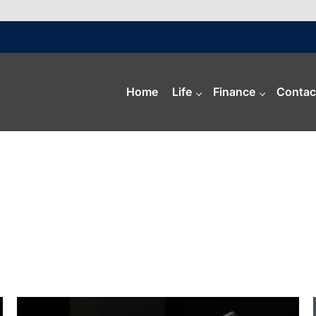
Home
Life
Finance
Contac