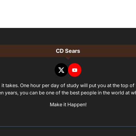
CD Sears
it takes. One hour per day of study will put you at the top of 
ven years, you can be one of the best people in the world at 
Make it Happen!