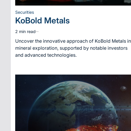
Securities
Posted
KoBold Metals
in
2 min read
Estimated
read
Uncover the innovative approach of KoBold Metals in
time
mineral exploration, supported by notable investors
and advanced technologies.