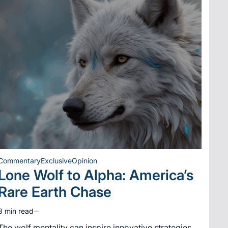
Commentary
Exclusive
Opinion
Posted
Lone Wolf to Alpha: America’s
in
Rare Earth Chase
3 min read
Estimated
read
The wolf mentality can inspire innovative strategies