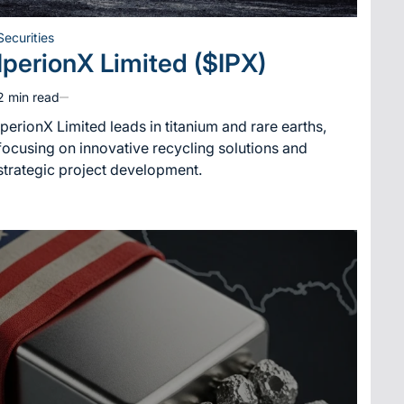
Securities
Posted
IperionX Limited ($IPX)
in
2 min read
Estimated
read
IperionX Limited leads in titanium and rare earths,
time
focusing on innovative recycling solutions and
strategic project development.