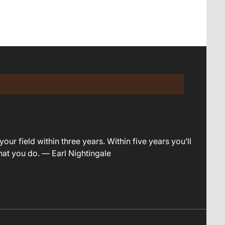
your field within three years. Within five years you’ll
what you do. — Earl Nightingale