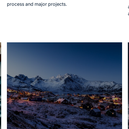
process and major projects.