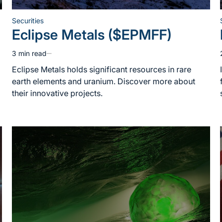
Securities
Posted
Eclipse Metals ($EPMFF)
in
3 min read
Estimated
read
Eclipse Metals holds significant resources in rare
time
earth elements and uranium. Discover more about
their innovative projects.