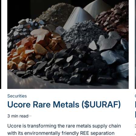
Securities
Posted
Ucore Rare Metals ($UURAF)
in
3 min read
Estimated
read
Ucore is transforming the rare metals supply chain
time
with its environmentally friendly REE separation