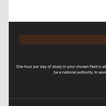
navigation
One hour per day of study in your chosen field is all 
be a national authority. In se