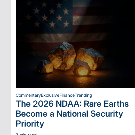
Commentary
Exclusive
Finance
Trending
Posted
The 2026 NDAA: Rare Earths
in
Become a National Security
Priority
3 min read