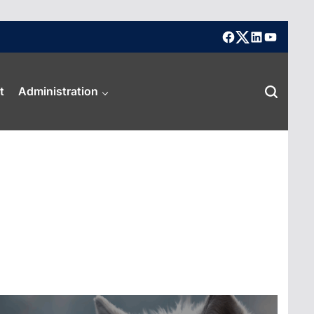
facebook
X
linkedin
youtube
t
Administration