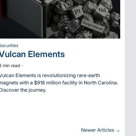
Securities
Posted
Vulcan Elements
in
3 min read
Estimated
read
Vulcan Elements is revolutionizing rare-earth
time
magnets with a $918 million facility in North Carolina.
Discover the journey.
Newer Articles
→