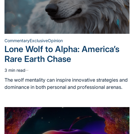
Commentary
Exclusive
Opinion
Posted
Lone Wolf to Alpha: America’s
in
Rare Earth Chase
3 min read
Estimated
read
The wolf mentality can inspire innovative strategies and
time
dominance in both personal and professional arenas.