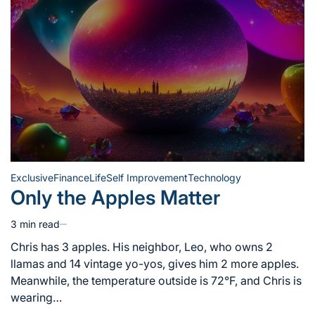
Exclusive
Finance
Life
Self Improvement
Technology
Posted
Only the Apples Matter
in
3 min read
Estimated
read
Chris has 3 apples. His neighbor, Leo, who owns 2
time
llamas and 14 vintage yo-yos, gives him 2 more apples.
Meanwhile, the temperature outside is 72°F, and Chris is
wearing…