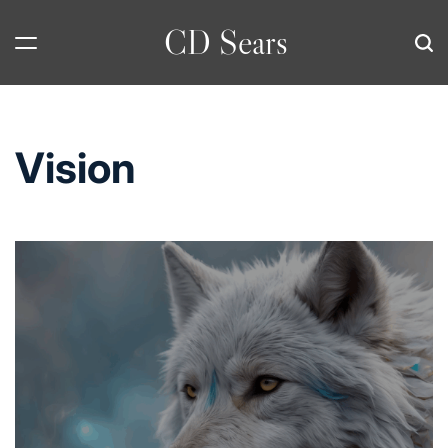
Skip
CD Sears
to
content
Vision