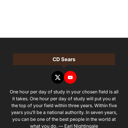
CD Sears
One hour per day of study in your chosen field is all
it takes. One hour per day of study will put you at
the top of your field within three years. Within five
years you’ll be a national authority. In seven years,
you can be one of the best people in the world at
what you do. — Earl Nightingale