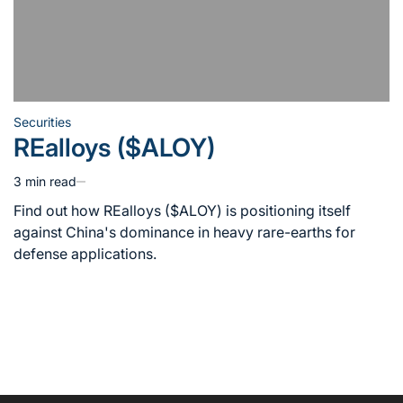
Securities
Posted
REalloys ($ALOY)
in
3 min read
Estimated
read
Find out how REalloys ($ALOY) is positioning itself
time
against China's dominance in heavy rare-earths for
defense applications.