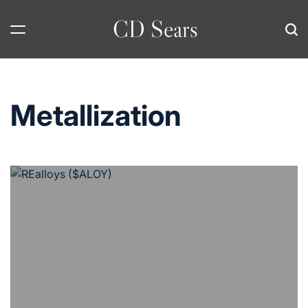
Skip
CD Sears
to
content
Metallization