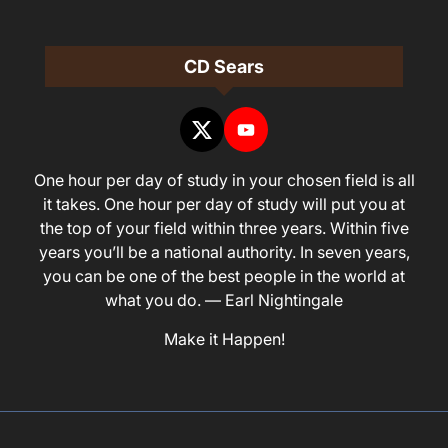
CD Sears
One hour per day of study in your chosen field is all
it takes. One hour per day of study will put you at
the top of your field within three years. Within five
years you’ll be a national authority. In seven years,
you can be one of the best people in the world at
what you do. — Earl Nightingale
Make it Happen!