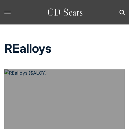
Skip
CD Sears
to
content
REalloys