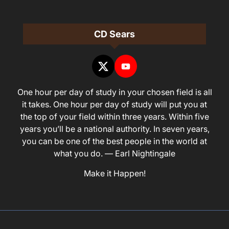
CD Sears
One hour per day of study in your chosen field is all
it takes. One hour per day of study will put you at
the top of your field within three years. Within five
years you’ll be a national authority. In seven years,
you can be one of the best people in the world at
what you do. — Earl Nightingale
Make it Happen!