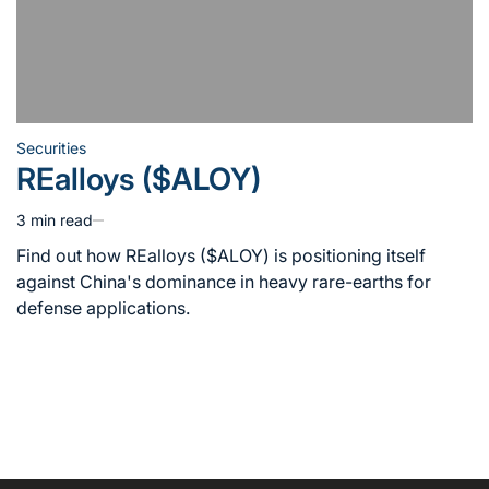
Securities
Posted
REalloys ($ALOY)
in
3 min read
Estimated
read
Find out how REalloys ($ALOY) is positioning itself
time
against China's dominance in heavy rare-earths for
defense applications.