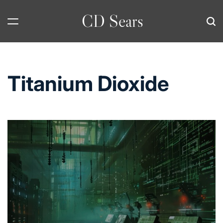
Skip
CD Sears
to
content
Titanium Dioxide