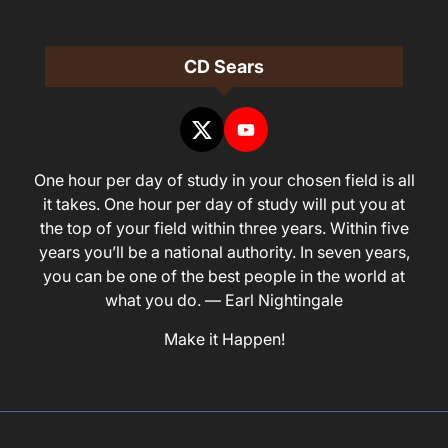
CD Sears
One hour per day of study in your chosen field is all
it takes. One hour per day of study will put you at
the top of your field within three years. Within five
years you’ll be a national authority. In seven years,
you can be one of the best people in the world at
what you do. — Earl Nightingale
Make it Happen!