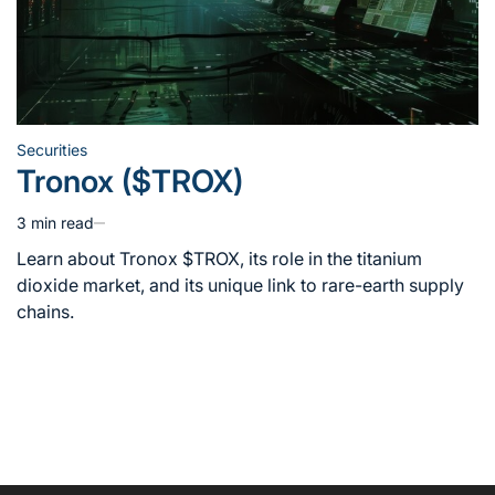
Securities
Posted
Tronox ($TROX)
in
3 min read
Estimated
read
Learn about Tronox $TROX, its role in the titanium
time
dioxide market, and its unique link to rare-earth supply
chains.