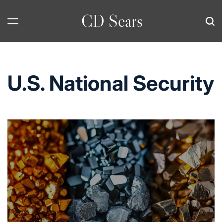
Skip
CD Sears
to
content
U.S. National Security