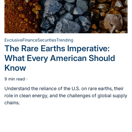
Exclusive
Finance
Securities
Trending
Posted
The Rare Earths Imperative:
in
What Every American Should
Know
9 min read
Estimated
read
Understand the reliance of the U.S. on rare earths, their
time
role in clean energy, and the challenges of global supply
chains.