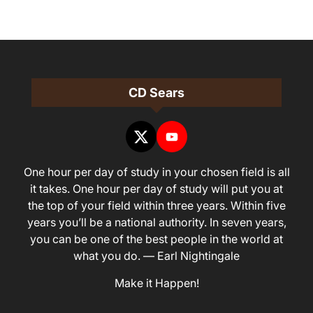
CD Sears
One hour per day of study in your chosen field is all
it takes. One hour per day of study will put you at
the top of your field within three years. Within five
years you’ll be a national authority. In seven years,
you can be one of the best people in the world at
what you do. — Earl Nightingale
Make it Happen!