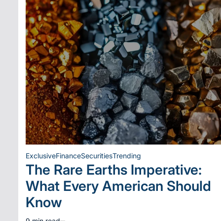
Exclusive
Finance
Securities
Trending
Posted
The Rare Earths Imperative:
in
What Every American Should
Know
9 min read