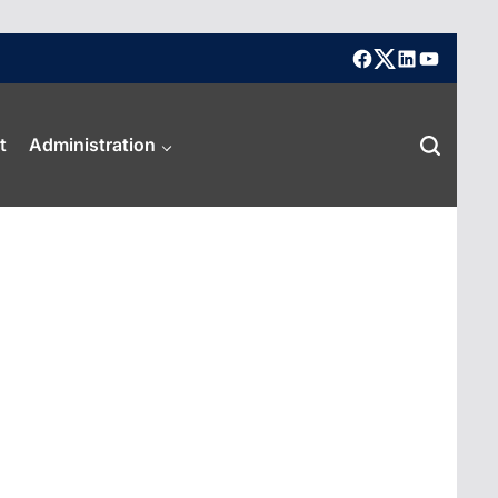
facebook
X
linkedin
youtube
t
Administration