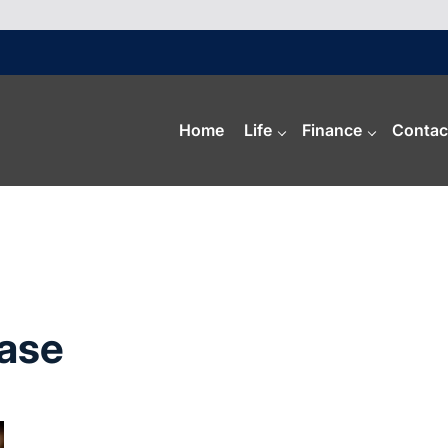
Home
Life
Finance
Contac
Base