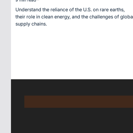
Estimated
read
Understand the reliance of the U.S. on rare earths,
time
their role in clean energy, and the challenges of globa
supply chains.