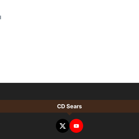
l
CD Sears