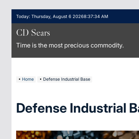
Skip
Today: Thursday, August 6 2026
8
:
37
:
34
AM
to
content
CD Sears
Time is the most precious commodity.
Home
Defense Industrial Base
Defense Industrial 