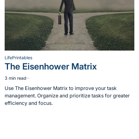
Life
Printables
Posted
The Eisenhower Matrix
in
3 min read
Estimated
read
Use The Eisenhower Matrix to improve your task
time
management. Organize and prioritize tasks for greater
efficiency and focus.