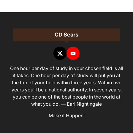
CD Sears
One hour per day of study in your chosen field is all
it takes. One hour per day of study will put you at
the top of your field within three years. Within five
years you’ll be a national authority. In seven years,
you can be one of the best people in the world at
what you do. — Earl Nightingale
Make it Happen!