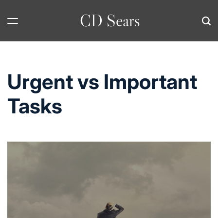
Skip
CD Sears
to
content
Urgent vs Important
Tasks