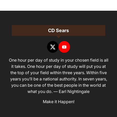
CD Sears
One hour per day of study in your chosen field is all
it takes. One hour per day of study will put you at
the top of your field within three years. Within five
years you’ll be a national authority. In seven years,
you can be one of the best people in the world at
what you do. — Earl Nightingale
Make it Happen!