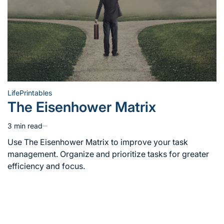
Life
Printables
Posted
The Eisenhower Matrix
in
3 min read
Estimated
read
Use The Eisenhower Matrix to improve your task
time
management. Organize and prioritize tasks for greater
efficiency and focus.