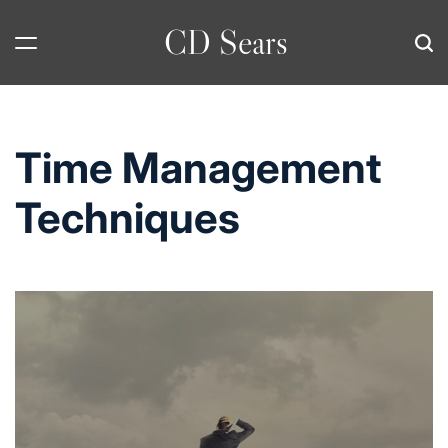
Skip
CD Sears
to
content
Time Management
Techniques