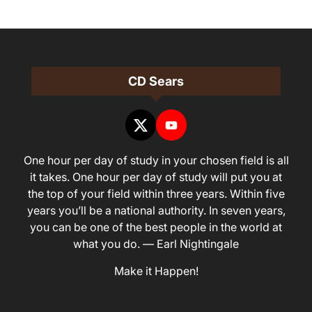
CD Sears
One hour per day of study in your chosen field is all
it takes. One hour per day of study will put you at
the top of your field within three years. Within five
years you’ll be a national authority. In seven years,
you can be one of the best people in the world at
what you do. — Earl Nightingale
Make it Happen!