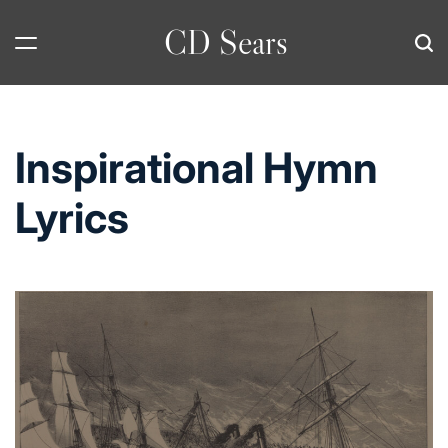
Skip
CD Sears
to
content
Inspirational Hymn
Lyrics