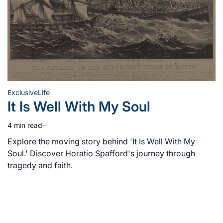
Exclusive
Life
Posted
It Is Well With My Soul
in
4 min read
Estimated
read
Explore the moving story behind 'It Is Well With My
time
Soul.' Discover Horatio Spafford's journey through
tragedy and faith.