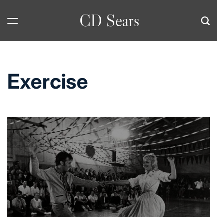
Skip
CD Sears
to
content
Exercise