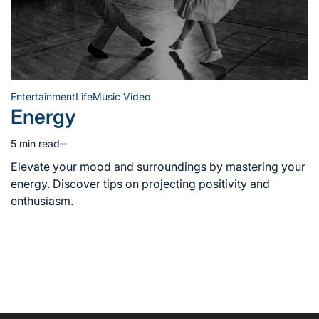
Entertainment
Life
Music Video
Posted
Energy
in
5 min read
Estimated
read
Elevate your mood and surroundings by mastering your
time
energy. Discover tips on projecting positivity and
enthusiasm.