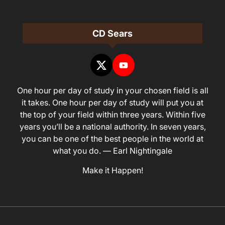
CD Sears
One hour per day of study in your chosen field is all
it takes. One hour per day of study will put you at
the top of your field within three years. Within five
years you’ll be a national authority. In seven years,
you can be one of the best people in the world at
what you do. — Earl Nightingale
Make it Happen!