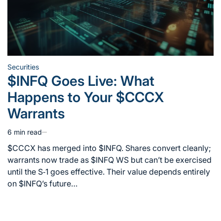
Securities
Posted
$INFQ Goes Live: What
in
Happens to Your $CCCX
Warrants
6 min read
Estimated
read
$CCCX has merged into $INFQ. Shares convert cleanly;
time
warrants now trade as $INFQ WS but can’t be exercised
until the S‑1 goes effective. Their value depends entirely
on $INFQ’s future…