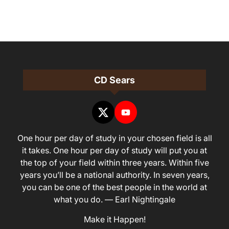
CD Sears
One hour per day of study in your chosen field is all
it takes. One hour per day of study will put you at
the top of your field within three years. Within five
years you’ll be a national authority. In seven years,
you can be one of the best people in the world at
what you do. — Earl Nightingale
Make it Happen!